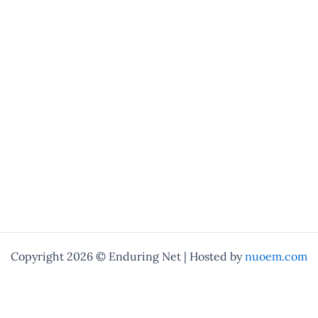
Copyright 2026 © Enduring Net | Hosted by
nuoem.com